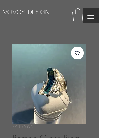
VOVOS DESIGN
SKU: 0022